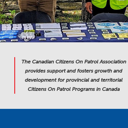
The Canadian Citizens On Patrol Association
provides support and fosters growth and
development for provincial and territorial
Citizens On Patrol Programs in Canada