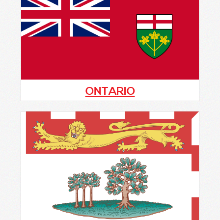
program in this province. If you are
interested in information on how to get the
program started, please fill out the form
below.
ONTARIO
Ontario has active COP programs in the
following cities:
Barrie - Barrie Police Service
Brantford - Brantford Police Service