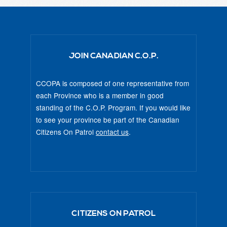
JOIN CANADIAN C.O.P.
CCOPA is composed of one representative from
each Province who is a member in good
standing of the C.O.P. Program. If you would like
to see your province be part of the Canadian
Citizens On Patrol
contact us
.
CITIZENS ON PATROL