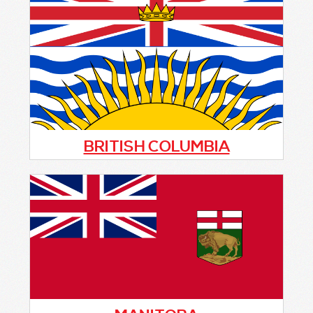
(ACOPA) along with close to 50 Citizens On
Patrol (C.O.P.) groups are important assets
to local RCMP Detachments as well as local
police agencies across Alberta in helping to
deter and reduce crime.
BRITISH COLUMBIA
f you or anyone you know is interested in
starting a C.O.P. program or is simply
thinking about it and requires information,
please
contact CCOPA directly
and you will
be put in touch with the representative
from British Columbia.