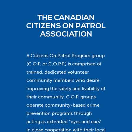
THE CANADIAN
CITIZENS ON PATROL
ASSOCIATION
A Citizens On Patrol Program group
(C.O.P. or C.O.P.P.) is comprised of
trained, dedicated volunteer
community members who desire
improving the safety and livability of
their community. C.O.P. groups
operate community-based crime
prevention programs through
acting as extended “eyes and ears”
in close cooperation with their local