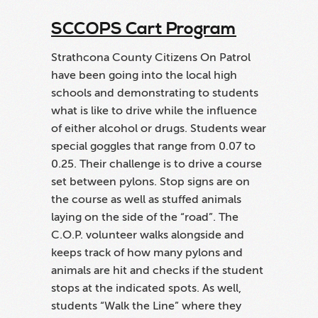
program in this province. If you are
SCCOPS Cart Program
interested in information on how to get the
program started, please fill out the form
Strathcona County Citizens On Patrol
below.
have been going into the local high
schools and demonstrating to students
what is like to drive while the influence
of either alcohol or drugs. Students wear
special goggles that range from 0.07 to
0.25. Their challenge is to drive a course
set between pylons. Stop signs are on
the course as well as stuffed animals
laying on the side of the “road”. The
C.O.P. volunteer walks alongside and
keeps track of how many pylons and
animals are hit and checks if the student
stops at the indicated spots. As well,
students “Walk the Line” where they