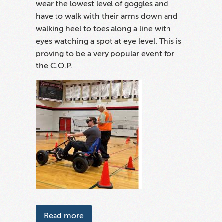
wear the lowest level of goggles and
have to walk with their arms down and
walking heel to toes along a line with
eyes watching a spot at eye level. This is
proving to be a very popular event for
the C.O.P.
about SCCOPS Cart Program
Read more