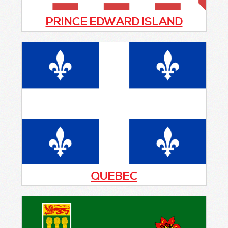
PRINCE EDWARD ISLAND
PEI currently has one active patrol group
that primarily covers the town of Stratford
which is located across the Hillsborough
from Charlottetown. Recently the town
completed construction of a new
emergency services centre in 2020.
QUEBEC
Currently there is no Citizens On Patrol
program in this province. If you are