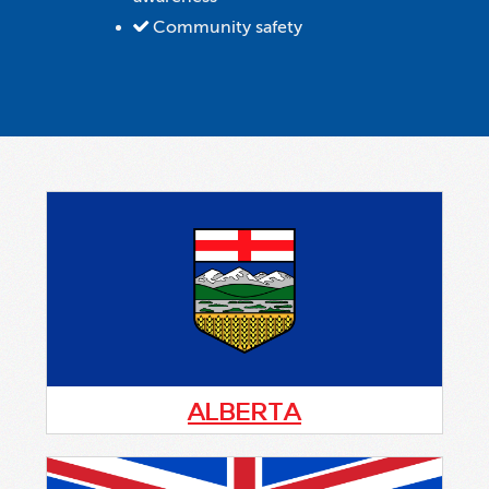
Community safety
ALBERTA
Alberta Citizens On Patrol Association