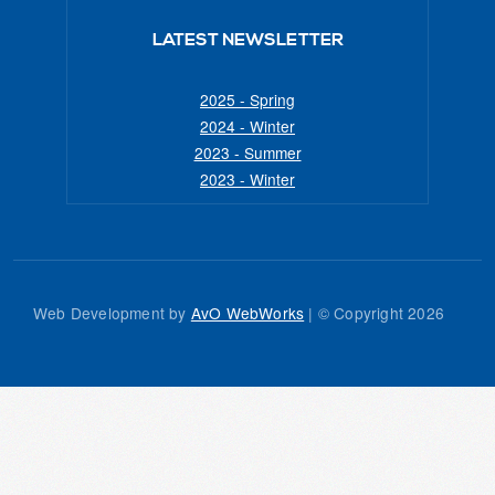
LATEST NEWSLETTER
2025 - Spring
2024 - Winter
2023 - Summer
2023 - Winter
Web Development by
AvO WebWorks
| © Copyright
2026