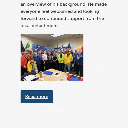
an overview of his background. He made
everyone feel welcomed and looking
forward to continued support from the
local detachment.
about Volunteer week celebrations i
Read more