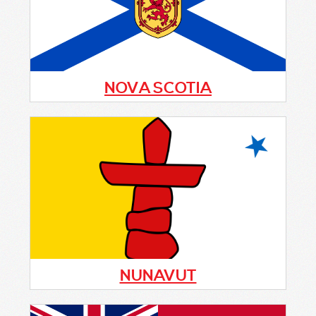
program started, please fill out the form
below
NOVA SCOTIA
The community-based crime prevention
initiative, Citizens On Patrol (C.O.P.), is
seeking new volunteers province-wide to
help keep communities safe. This successful
program has been running for decades.
NUNAVUT
Currently there is no Citizens On Patrol