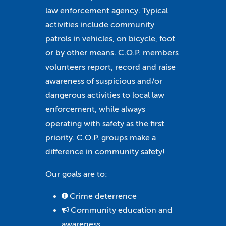
law enforcement agency. Typical
activities include community
patrols in vehicles, on bicycle, foot
or by other means. C.O.P. members
volunteers report, record and raise
awareness of suspicious and/or
dangerous activities to local law
enforcement, while always
operating with safety as the first
priority. C.O.P. groups make a
difference in community safety!
Our goals are to:
Crime deterrence
Community education and
awareness