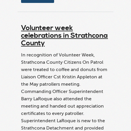
Volunteer week
celebrations in Strathcona
County
In recognition of Volunteer Week,
Strathcona County Citizens On Patrol
were treated to coffee and donuts from
Liaison Officer Cst Kristin Appleton at
the May patrollers meeting.
Commanding Officer Superintendent
Barry LaRoque also attended the
meeting and handed out appreciation
certificates to every patroller.
Superintendent LaRoque is new to the
Strathcona Detachment and provided