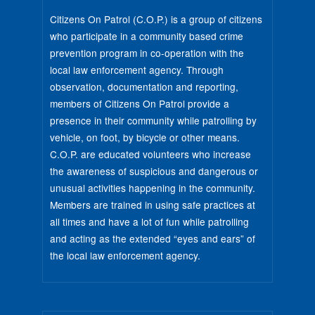
Citizens On Patrol (C.O.P.) is a group of citizens
who participate in a community based crime
prevention program in co-operation with the
local law enforcement agency. Through
observation, documentation and reporting,
members of Citizens On Patrol provide a
presence in their community while patrolling by
vehicle, on foot, by bicycle or other means.
C.O.P. are educated volunteers who increase
the awareness of suspicious and dangerous or
unusual activities happening in the community.
Members are trained in using safe practices at
all times and have a lot of fun while patrolling
and acting as the extended “eyes and ears” of
the local law enforcement agency.