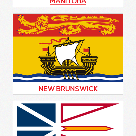
MANITOBA
The Board of Directors of the Manitoba
Citizens On Patrol Program is sending this
communique to our membership and key
stakeholders as an update on progress with
implementation of the Strategic Plan briefed
at the 2024 AGM, and as we prepare to start
Fiscal Year 2025/26.
NEW BRUNSWICK
La mission de l’Association Citoyens en
Patrouille de Codiac (ACEPC) est de rendre
les collectivités plus sûres en mobilisant les
citoyens du Grand Moncton pour les inciter