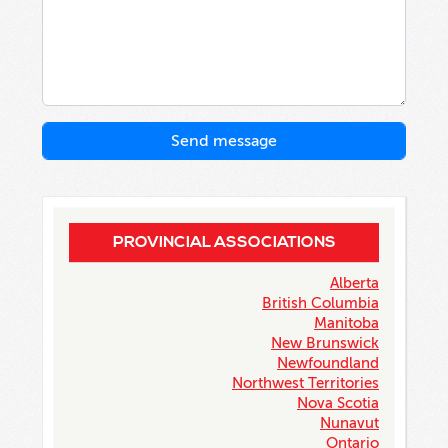
PROVINCIAL ASSOCIATIONS
Alberta
British Columbia
Manitoba
New Brunswick
Newfoundland
Northwest Territories
Nova Scotia
Nunavut
Ontario