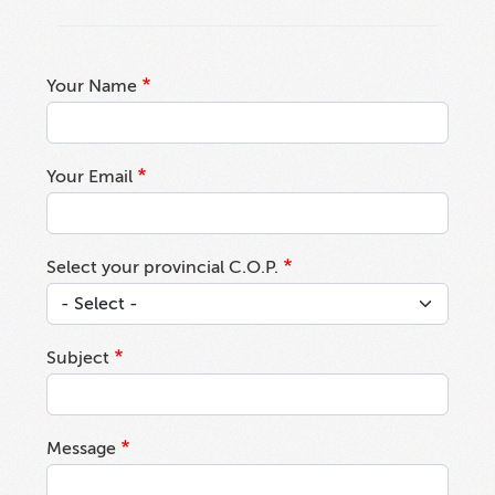
Your Name
Your Email
Select your provincial C.O.P.
Subject
Message