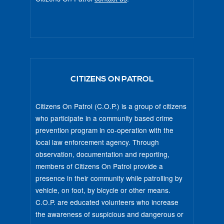
CITIZENS ON PATROL
Citizens On Patrol (C.O.P.) is a group of citizens
who participate in a community based crime
prevention program in co-operation with the
local law enforcement agency. Through
observation, documentation and reporting,
members of Citizens On Patrol provide a
presence in their community while patrolling by
vehicle, on foot, by bicycle or other means.
C.O.P. are educated volunteers who increase
the awareness of suspicious and dangerous or