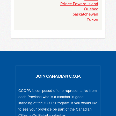
Prince Edward Island
Quebec
Saskatchewan
Yukon
JOIN CANADIAN C.O.P.
CCOPA is composed of one representative from
each Province who is a member in good
standing of the C.O.P. Program. If you would like
to see your province be part of the Canadian
Citizens On Patrol
contact us
.