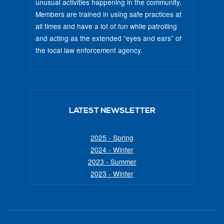
unusual activities happening in the community.
Members are trained in using safe practices at
all times and have a lot of fun while patrolling
and acting as the extended “eyes and ears” of
the local law enforcement agency.
LATEST NEWSLETTER
2025 - Spring
2024 - Winter
2023 - Summer
2023 - Winter