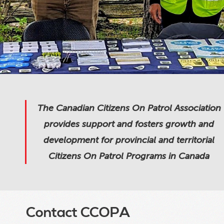
The Canadian Citizens On Patrol Association
provides support and fosters growth and
development for provincial and territorial
Citizens On Patrol Programs in Canada
Contact CCOPA