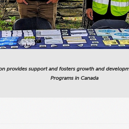
on provides support and fosters growth and development
Programs in Canada