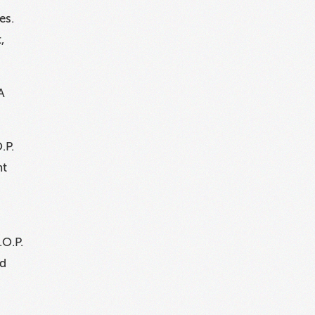
es.
,
A
.P.
nt
.O.P.
ed