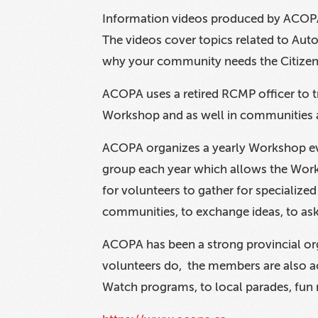
Information videos produced by ACOPA
The videos cover topics related to Auto 
why your community needs the Citize
ACOPA uses a retired RCMP officer to
Workshop and as well in communities a
ACOPA organizes a yearly Workshop eve
group each year which allows the Work
for volunteers to gather for specializ
communities, to exchange ideas, to as
ACOPA has been a strong provincial orga
volunteers do, the members are also a
Watch programs, to local parades, fun 