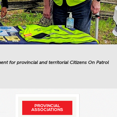
 for provincial and territorial Citizens On Patrol
PROVINCIAL
ASSOCIATIONS