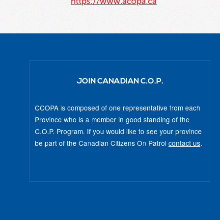
https://www.acopa.ca
JOIN CANADIAN C.O.P.
CCOPA is composed of one representative from each
Province who is a member in good standing of the
C.O.P. Program. If you would like to see your province
be part of the Canadian Citizens On Patrol
contact us
.