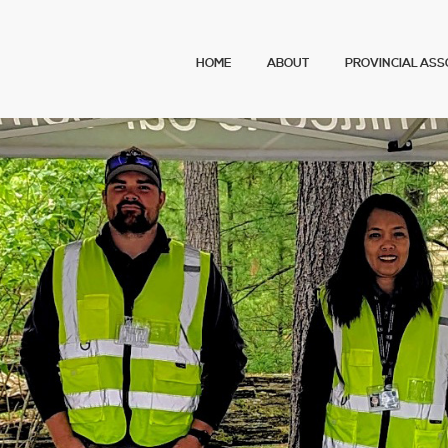
Main menu
HOME
ABOUT
PROVINCIAL ASS