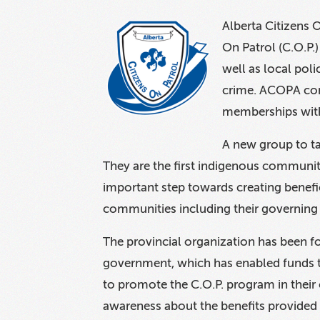
Alberta Citizens 
On Patrol (C.O.P.
well as local pol
crime. ACOPA cont
memberships wit
A new group to ta
They are the first indigenous community
important step towards creating benefic
communities including their governing
The provincial organization has been fo
government, which has enabled funds t
to promote the C.O.P. program in their
awareness about the benefits provided 