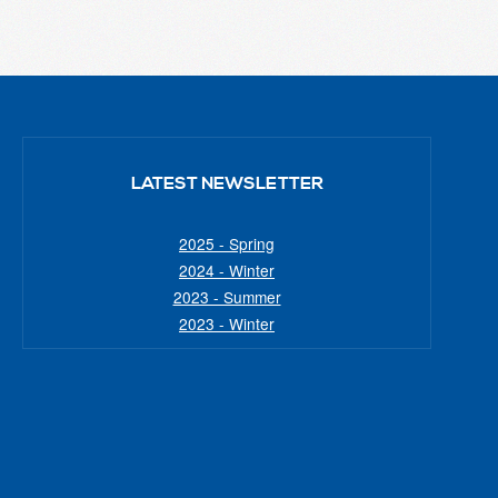
LATEST NEWSLETTER
2025 - Spring
2024 - Winter
2023 - Summer
2023 - Winter