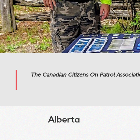
The Canadian Citizens On Patrol Associati
Alberta