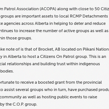
On Patrol Association (ACOPA) along with close to 50 Citi
) groups are important assets to local RCMP Detachments
ice agencies across Alberta in helping to deter and reduce
inues to increase the number of active groups as well as
hin those groups.
ke note of is that of Brocket, AB located on Piikani Nation
 in Alberta to host a Citizens On Patrol group. This is an
ial relationships and building trust within indigenous
 bodies.
rtunate to receive a boosted grant from the provincial
o assist several groups who in turn, have purchased prod
 community as well as hosting public events to raise
by the C.O.P. group.