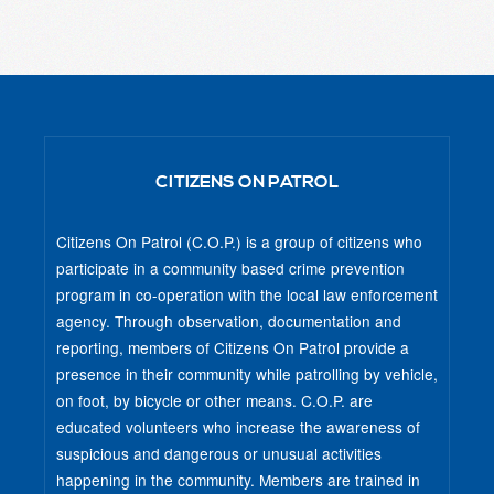
CITIZENS ON PATROL
Citizens On Patrol (C.O.P.) is a group of citizens who
participate in a community based crime prevention
program in co-operation with the local law enforcement
agency. Through observation, documentation and
reporting, members of Citizens On Patrol provide a
presence in their community while patrolling by vehicle,
on foot, by bicycle or other means. C.O.P. are
educated volunteers who increase the awareness of
suspicious and dangerous or unusual activities
happening in the community. Members are trained in