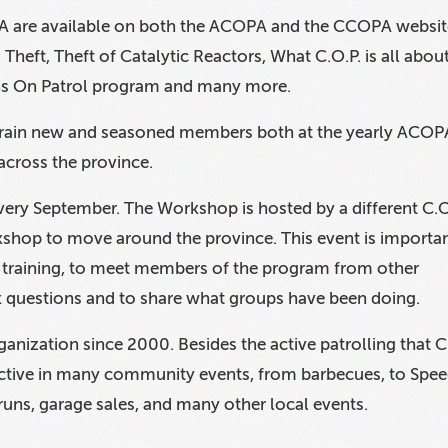
 are available on both the ACOPA and the CCOPA websit
Theft, Theft of Catalytic Reactors, What C.O.P. is all about
ns On Patrol program and many more.
 train new and seasoned members both at the yearly ACOP
cross the province.
ry September. The Workshop is hosted by a different C.O
shop to move around the province. This event is importa
ed training, to meet members of the program from other
k questions and to share what groups have been doing.
nization since 2000. Besides the active patrolling that C
ctive in many community events, from barbecues, to Spe
runs, garage sales, and many other local events.