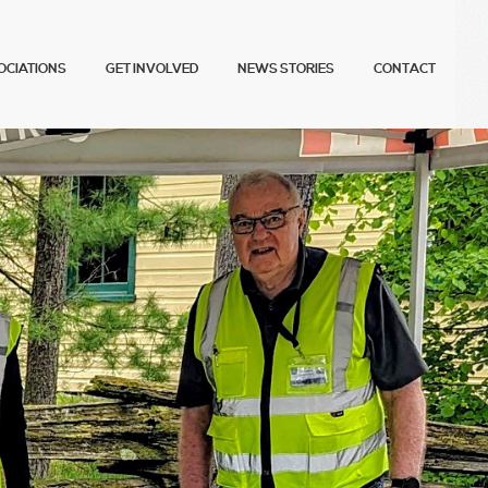
OCIATIONS
GET INVOLVED
NEWS STORIES
CONTACT