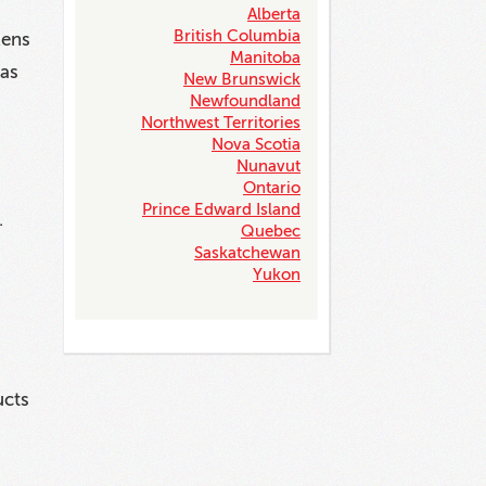
Alberta
British Columbia
zens
Manitoba
 as
New Brunswick
Newfoundland
Northwest Territories
Nova Scotia
Nunavut
Ontario
Prince Edward Island
.
Quebec
Saskatchewan
Yukon
ucts