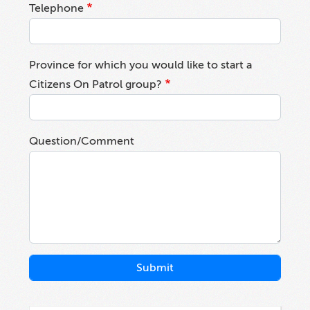
Telephone
Province for which you would like to start a
Citizens On Patrol group?
Question/Comment