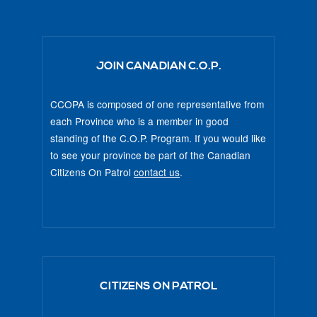
JOIN CANADIAN C.O.P.
CCOPA is composed of one representative from
each Province who is a member in good
standing of the C.O.P. Program. If you would like
to see your province be part of the Canadian
Citizens On Patrol
contact us
.
CITIZENS ON PATROL