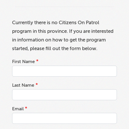
Currently there is no Citizens On Patrol
program in this province. If you are interested
in information on how to get the program
started, please fill out the form below.
First Name
Last Name
Email