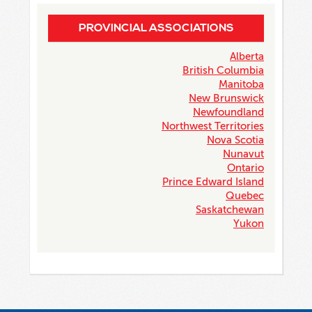
PROVINCIAL ASSOCIATIONS
Alberta
British Columbia
Manitoba
New Brunswick
Newfoundland
Northwest Territories
Nova Scotia
Nunavut
Ontario
Prince Edward Island
Quebec
Saskatchewan
Yukon