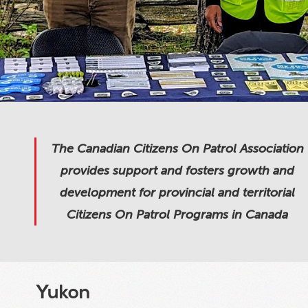
The Canadian Citizens On Patrol Association
provides support and fosters growth and
development for provincial and territorial
Citizens On Patrol Programs in Canada
Yukon