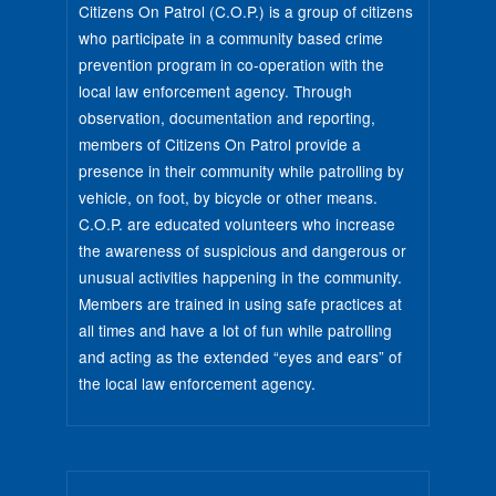
Citizens On Patrol (C.O.P.) is a group of citizens
who participate in a community based crime
prevention program in co-operation with the
local law enforcement agency. Through
observation, documentation and reporting,
members of Citizens On Patrol provide a
presence in their community while patrolling by
vehicle, on foot, by bicycle or other means.
C.O.P. are educated volunteers who increase
the awareness of suspicious and dangerous or
unusual activities happening in the community.
Members are trained in using safe practices at
all times and have a lot of fun while patrolling
and acting as the extended “eyes and ears” of
the local law enforcement agency.